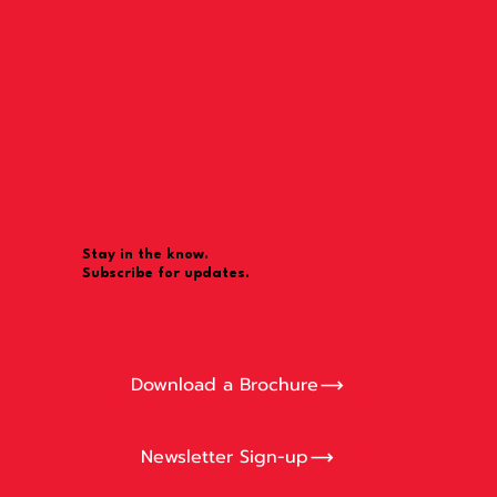
Stay in the know.
Subscribe for updates.
Download a Brochure
Newsletter Sign-up